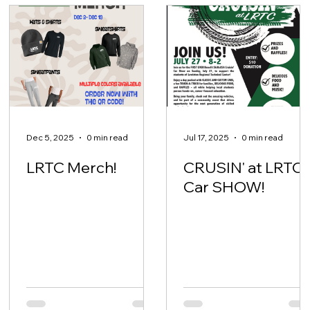
Dec 5, 2025
0 min read
Jul 17, 2025
0 min read
LRTC Merch!
CRUSIN' at LRTC-
Car SHOW!