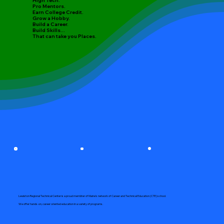
High Tech.
Pro Mentors.
Earn College Credit.
Grow a Hobby.
Build a Career.
Build Skills...
That can take you Places.
Lewiston Regional Technical Center is a proud membter of Maine's network of Career and Technical Education (CTE) school.
We offer hands-on, career oriented education in a variety of programs.