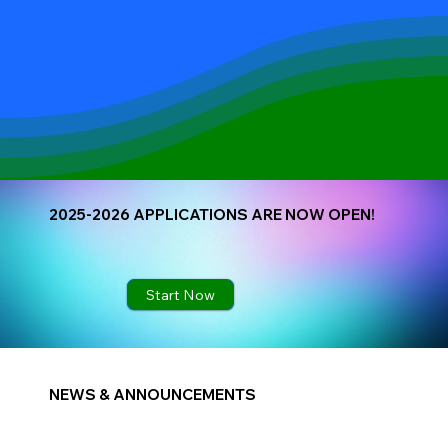
2025-2026 APPLICATIONS ARE NOW OPEN!
Start Now
NEWS & ANNOUNCEMENTS