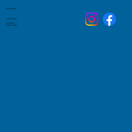
Contact Us!
(207)795-4144
156 East Ave
Lewiston, Maine