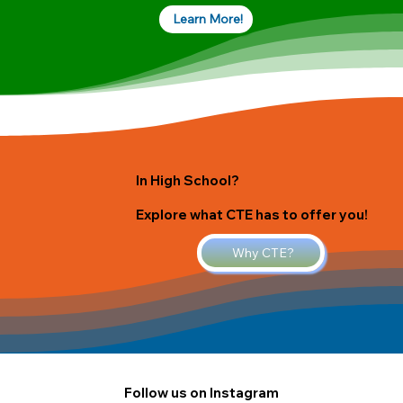
Learn More!
In High School?
Explore what CTE has to offer you!
Why CTE?
Follow us on Instagram