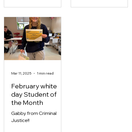
Mar 11, 2025
1 min read
February white
day Student of
the Month
Gabby from Criminal
Justice!!