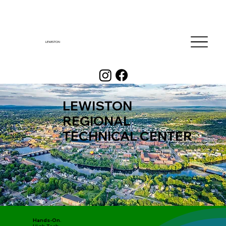
LEWISTON
LEWISTON
REGIONAL
TECHNICAL CENTER
Hands-On.