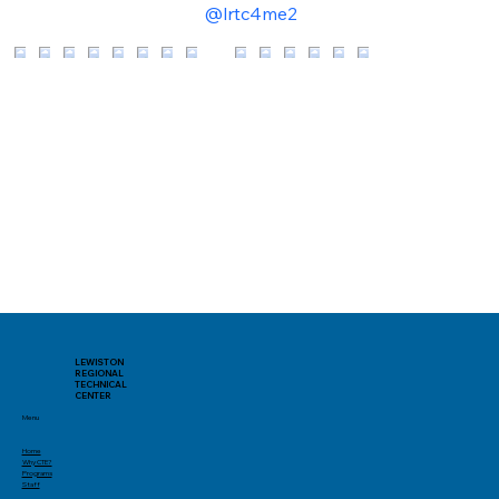
@lrtc4me2
LEWISTON
REGIONAL
TECHNICAL
CENTER
Menu
Home
Why CTE?
Programs
Staff