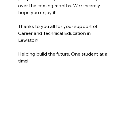
over the coming months. We sincerely 
hope you enjoy it!
Thanks to you all for your support of 
Career and Technical Education in 
Lewiston!
Helping build the future. One student at a 
time!