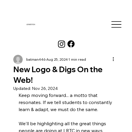
LEWISTON
batman446
Aug 25, 2024
1 min read
New Logo & Digs On the
Web!
Updated:
Nov 26, 2024
Keep moving forward... a motto that 
resonates. If we tell students to constantly 
learn & adapt, we must do the same. 
We'll be highlighting all the great things 
people are doing at LRTC in new ways 