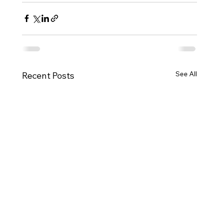
See All
Recent Posts