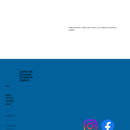
Subscribe via the + Button above: Add to your calendar to receive live
updates.
LEWISTON
REGIONAL
TECHNICAL
CENTER
Menu
Home
Why CTE?
Programs
Staff
Contact Us!
(207)795-4144