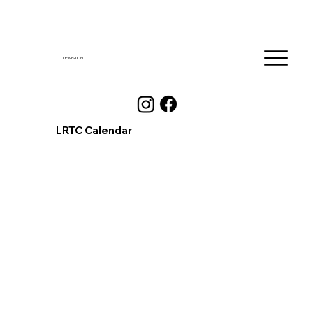
LEWISTON
LRTC Calendar