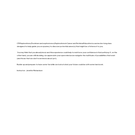
CTE Explorations (Freshmen and sophomores) Explorations in Career and Technical Education is a semester-long class
designed to help guide you on a journey to discover potential career(s) that might be of interest to you.
You may think that you already know and this experience could help to reinforce your confidence in that pathway. If, on the
other hand, you are still deciding, we appreciate your open mind as we navigate the multitude of possibilities that exist
(and those that we don’t even know about yet).
Buckle-up and prepare to have some fun while we look at what your future could be with some hard work.
Instructor: Jennifer Richardson