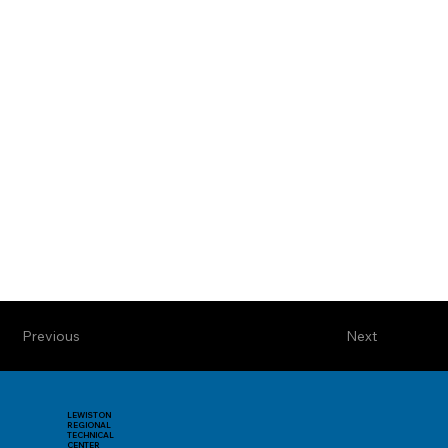
Previous
Next
LEWISTON
REGIONAL
TECHNICAL
CENTER