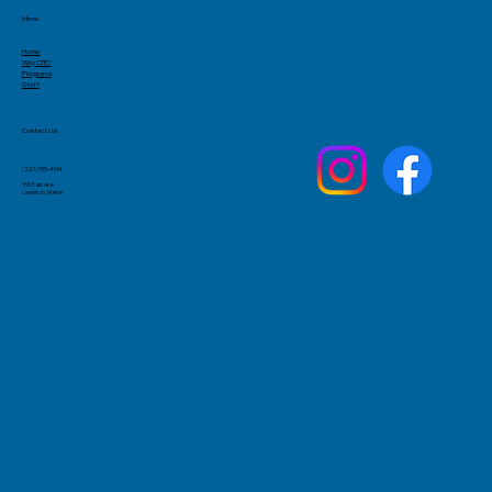
Menu
Home
Why CTE?
Programs
Staff
Contact Us!
(207)795-4144
156 East Ave
Lewiston, Maine