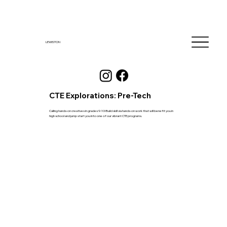
LEWISTON
CTE Explorations: Pre-Tech
Calling hands-on creatives in grades 9-10! Build skill via hands-on work that will benefit you in
high school and jump start you into one of our vibrant CTE programs.