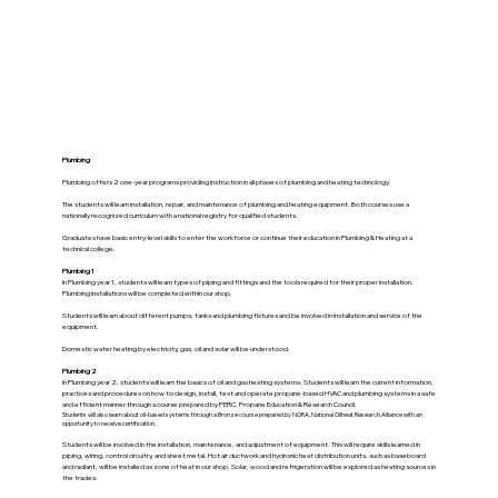
Plumbing
Plumbing offers 2 one-year programs providing instruction in all phases of plumbing and heating technology.
The students will learn installation, repair, and maintenance of plumbing and heating equipment. Both courses use a
nationally recognized curriculum with a national registry for qualified students.
Graduates have basic entry-level skills to enter the workforce or continue their education in Plumbing & Heating at a
technical college.
Plumbing 1
In Plumbing year 1, students will learn types of piping and fittings and the tools required for their proper installation.
Plumbing installations will be completed within our shop.
Students will learn about different pumps, tanks and plumbing fixtures and be involved in installation and service of the
equipment.
Domestic water heating by electricity, gas, oil and solar will be understood.
Plumbing 2
In Plumbing year 2, students will learn the basics of oil and gas heating systems. Students will learn the current information,
practices and procedures on how to design, install, test and operate propane-based HVAC and plumbing systems in a safe
and efficient manner through a course prepared by PERC, Propane Education & Research Council.
Students will also learn about oil-based systems through a Bronze course prepared by NORA, National Oilheat Research Alliance with an
opportunity to receive certification.
Students will be involved in the installation, maintenance, and adjustment of equipment. This will require skills learned in
piping, wiring, control circuitry, and sheet metal. Hot air ductwork and hydronic heat distribution units, such as baseboard
and radiant, will be installed as zone of heat in our shop. Solar, wood and refrigeration will be explored as heating sources in
the trades.