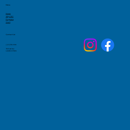
Menu
Home
Why CTE?
Programs
Staff
Contact Us!
(207)795-4144
156 East Ave
Lewiston, Maine