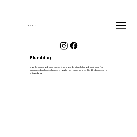
LEWISTON
Plumbing
Learn the science and hands-on experience of plumbing installation and repair. Learn from
experienced professionals and get ready to meet the demand for skilled tradespeople in a
critical industry.