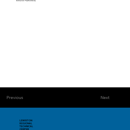
Instructor: Paul Kennedy
Previous
Next
LEWISTON
REGIONAL
TECHNICAL
CENTER